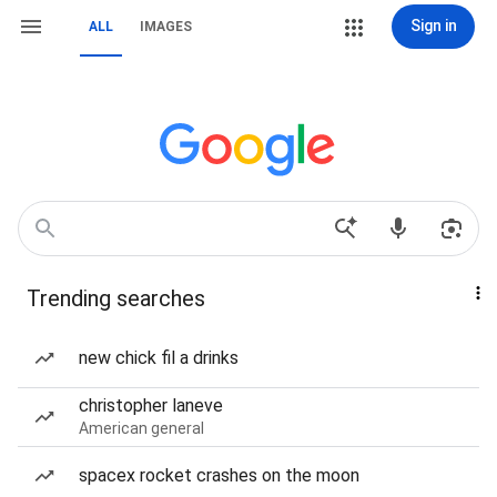
Sign in
ALL
IMAGES
Trending searches
new chick fil a drinks
christopher laneve
American general
spacex rocket crashes on the moon