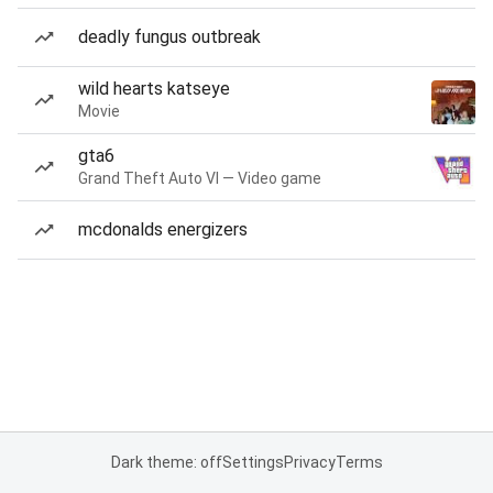
deadly fungus outbreak
wild hearts katseye
Movie
gta6
Grand Theft Auto VI — Video game
mcdonalds energizers
Dark theme: off
Settings
Privacy
Terms