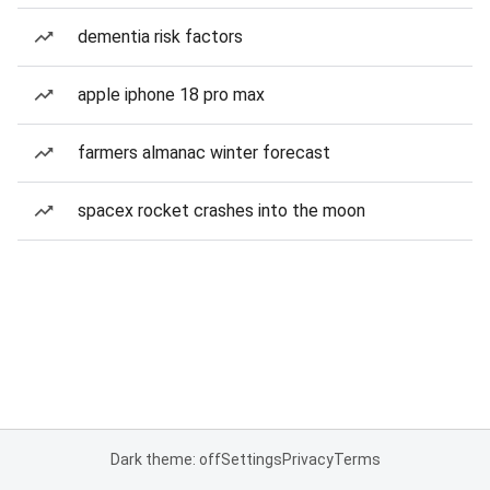
dementia risk factors
apple iphone 18 pro max
farmers almanac winter forecast
spacex rocket crashes into the moon
Dark theme: off
Settings
Privacy
Terms