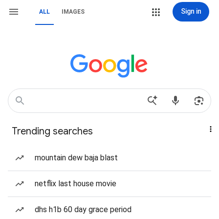
Sign in
ALL
IMAGES
Trending searches
mountain dew baja blast
netflix last house movie
dhs h1b 60 day grace period