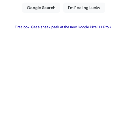
First look! Get a sneak peek at the new Google Pixel 11 Pro📱