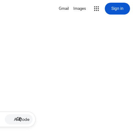
Sign in
Gmail
Images
AI Mode