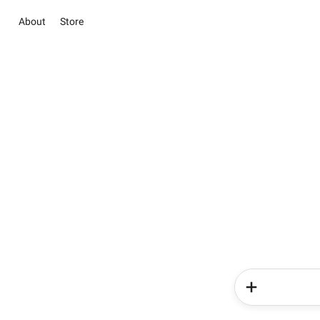
About
Store