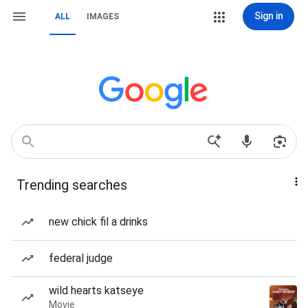
Sign in
ALL
IMAGES
Trending searches
new chick fil a drinks
federal judge
wild hearts katseye
Movie