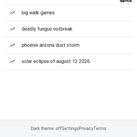
big walk games
deadly fungus outbreak
phoenix arizona dust storm
solar eclipse of august 12 2026
Dark theme: off
Settings
Privacy
Terms