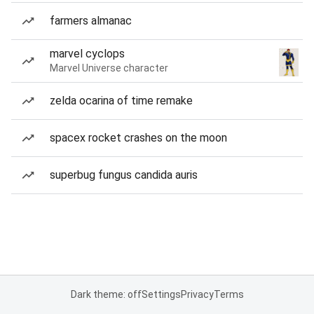
farmers almanac
marvel cyclops
Marvel Universe character
zelda ocarina of time remake
spacex rocket crashes on the moon
superbug fungus candida auris
Dark theme: off
Settings
Privacy
Terms