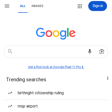
Sign in
ALL
IMAGES
Get a first look at Google Pixel 11 Pro📱
Trending searches
birthright citizenship ruling
msp airport