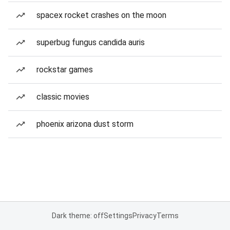
spacex rocket crashes on the moon
superbug fungus candida auris
rockstar games
classic movies
phoenix arizona dust storm
Dark theme: off
Settings
Privacy
Terms