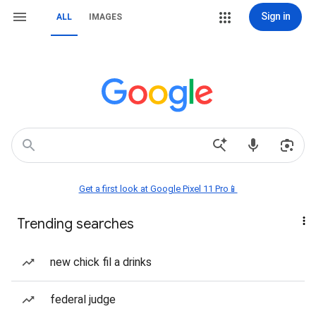
Sign in
ALL
IMAGES
Get a first look at Google Pixel 11 Pro📱
Trending searches
new chick fil a drinks
federal judge