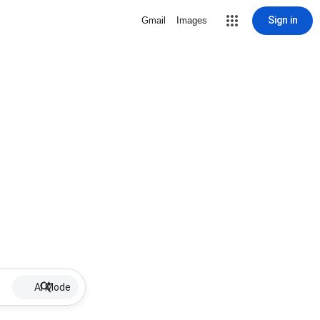
Sign in
Gmail
Images
AI Mode