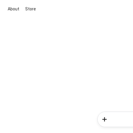
About
Store