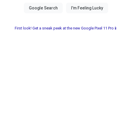
First look! Get a sneak peek at the new Google Pixel 11 Pro📱